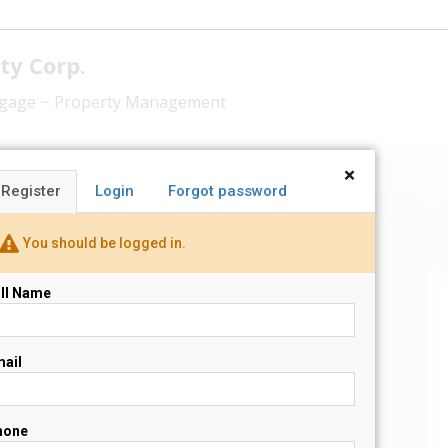
ty Corp.
rtgage ~ Property Management
×
Register
Login
Forgot password
N
You should be logged in.
s
ll Name
ail
hone