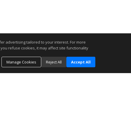
r advertising tailored to your interest. For more
you refuse cookies, it may affect site functionality
Manage Cookies
Reject All
Accept All