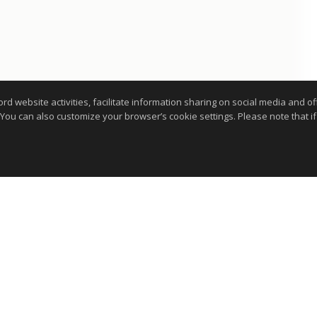
website activities, facilitate information sharing on social media and offe
 You can also customize your browser’s cookie settings. Please note that if 