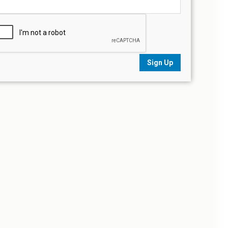
Sign Up