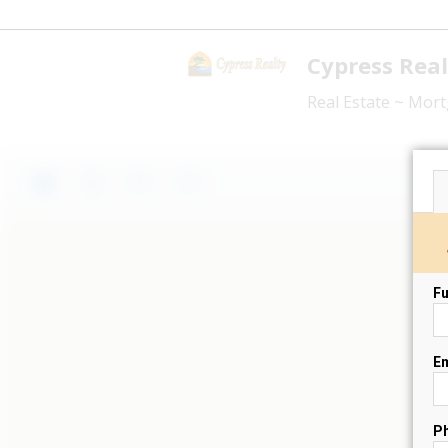
Cypress Real
Real Estate ~ Mo
Fu
Em
P