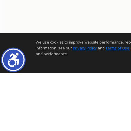
We use cookies to improve website performance, record 
information, see our
Privacy Policy
and
Terms of Use
.
and performance.