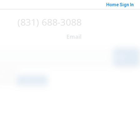
Home
Sign In
(831) 688-3088
Email
o results
orted by
Relevance