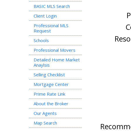
BASIC MLS Search
Pr
Client Login
Coordi
Professional MLS
Request
Resourse
Schools
Professional Movers
Detailed Home Market
Anaylsis
Selling Checklist
Mortgage Center
Prime Rate Link
About the Broker
Our Agents
Map Search
Recommen