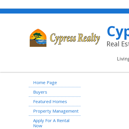
Cyp
Real E
Livin
Home Page
Buyers
Featured Homes
Property Management
Apply For A Rental
Now