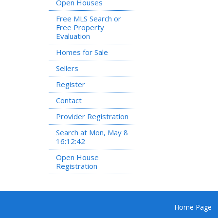
Open Houses
Free MLS Search or
Free Property
Evaluation
Homes for Sale
Sellers
Register
Contact
Provider Registration
Search at Mon, May 8
16:12:42
Open House
Registration
Home Page