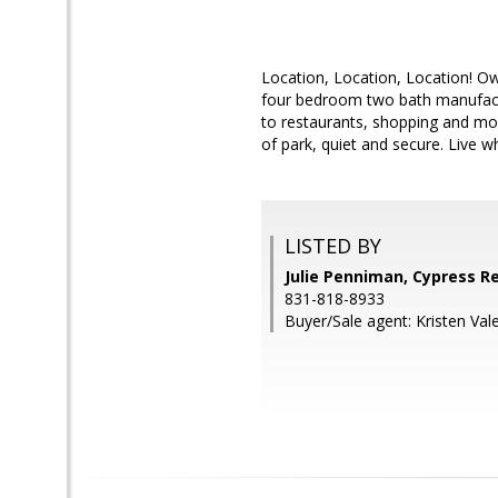
Location, Location, Location! Own
four bedroom two bath manufactu
to restaurants, shopping and more
of park, quiet and secure. Live
LISTED BY
Julie Penniman, Cypress R
831-818-8933
Buyer/Sale agent: Kristen Val