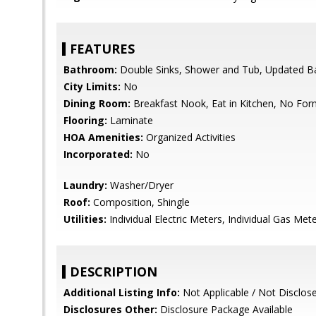
FEATURES
Bathroom:
Double Sinks, Shower and Tub, Updated Ba
City Limits:
No
Dining Room:
Breakfast Nook, Eat in Kitchen, No Fo
Flooring:
Laminate
HOA Amenities:
Organized Activities
Incorporated:
No
Laundry:
Washer/Dryer
Roof:
Composition, Shingle
Utilities:
Individual Electric Meters, Individual Gas Meter
DESCRIPTION
Additional Listing Info:
Not Applicable / Not Disclos
Disclosures Other:
Disclosure Package Available