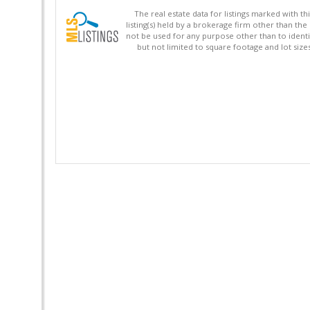
The real estate data for listings marked with 
listing(s) held by a brokerage firm other than 
not be used for any purpose other than to identi
but not limited to square footage and lot siz