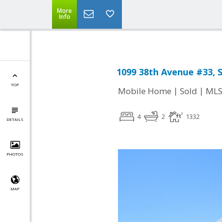
More
Info
1099 38th Avenue #33, 
TOP
|
|
Mobile Home
Sold
MLS
4
2
1332
DETAILS
PHOTOS
MAP