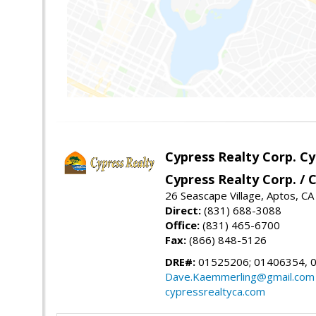
Cypress Realty Corp. C
Cypress Realty Corp. /
26 Seascape Village, Aptos, C
Direct:
(831) 688-3088
Office:
(831) 465-6700
Fax:
(866) 848-5126
DRE#:
01525206; 01406354, 
Dave.Kaemmerling@gmail.com
cypressrealtyca.com