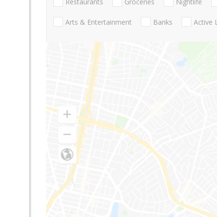
Restaurants
Groceries
Nightlife
Arts & Entertainment
Banks
Active 