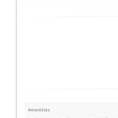
Amenities