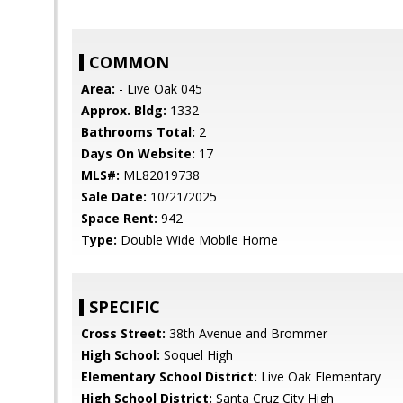
COMMON
Area:
- Live Oak 045
Approx. Bldg:
1332
Bathrooms Total:
2
Days On Website:
17
MLS#:
ML82019738
Sale Date:
10/21/2025
Space Rent:
942
Type:
Double Wide Mobile Home
SPECIFIC
Cross Street:
38th Avenue and Brommer
High School:
Soquel High
Elementary School District:
Live Oak Elementary
High School District:
Santa Cruz City High